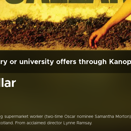
ry or university offers through Kano
lar
ning supermarket worker (two-time Oscar nominee Samantha Morton)
Scotland. From acclaimed director Lynne Ramsay.