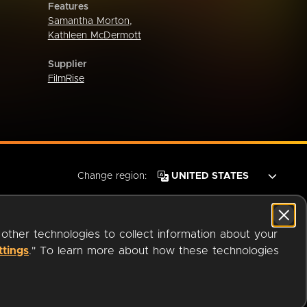
Features
Samantha Morton
,
Kathleen McDermott
Supplier
FilmRise
Change region:
 other technologies to collect information about your
ttings
." To learn more about how these technologies
© 2026 OverDrive. All rights reserved.
an
Company.