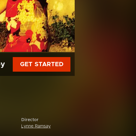
py
GET STARTED
Director
Lynne Ramsay