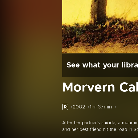
See what your libra
Morvern Cal
2002
1hr 37min
R
After her partner's suicide, a mour
and her best friend hit the road in 