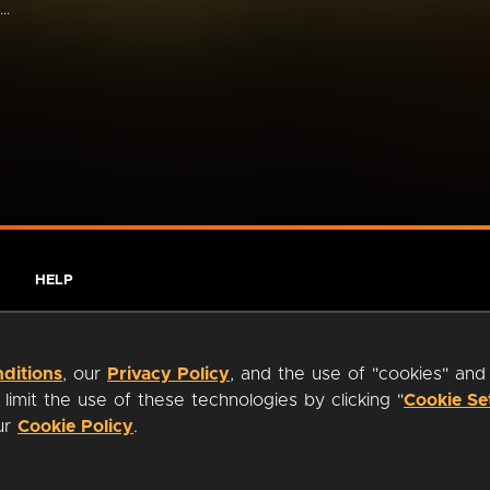
..
HELP
ditions
, our
Privacy Policy
, and the use of "cookies" and
imit the use of these technologies by clicking "
Cookie Se
our
Cookie Policy
.
ty