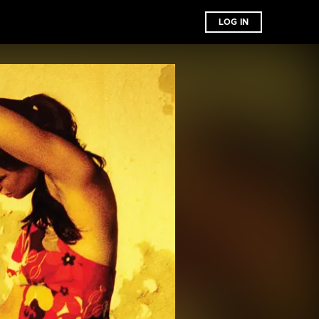
LOG IN