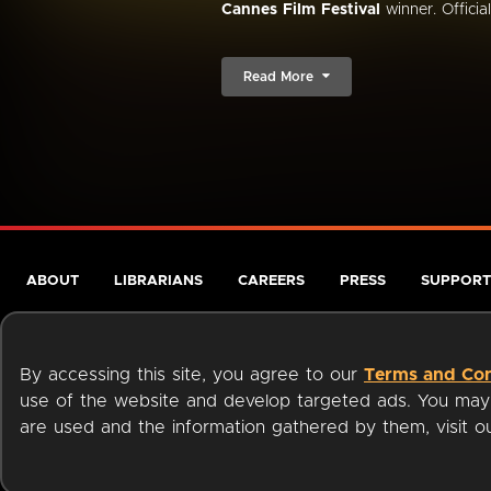
Cannes Film Festival
winner. Official.
Read More
ABOUT
LIBRARIANS
CAREERS
PRESS
SUPPORT
By accessing this site, you agree to our
Terms and Con
use of the website and develop targeted ads. You may l
are used and the information gathered by them, visit 
Terms of Service
Privacy Policy
Cookies
Accessibili
Available on: