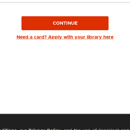
CONTINUE
Need a card? Apply with your library here