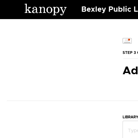
Bexley Public L
STEP 3 
Ad
LIBRAR