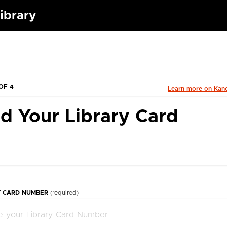
ibrary
OF 4
Learn more on Kan
d Your Library Card
Y CARD NUMBER
(required)