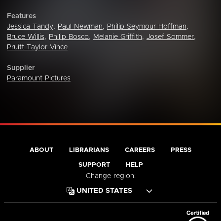
Features
Jessica Tandy
,
Paul Newman
,
Philip Seymour Hoffman
,
Bruce Willis
,
Philip Bosco
,
Melanie Griffith
,
Josef Sommer
,
Pruitt Taylor Vince
Supplier
Paramount Pictures
ABOUT
LIBRARIANS
CAREERS
PRESS
SUPPORT
HELP
Change region: