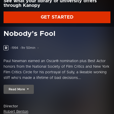
See what your library or university offers
through Kanopy
GET STARTED
Nobody's Fool
R
1994
1hr 50min
Paul Newman earned an Oscar® nomination plus Best Actor
honors from the National Society of Film Critics and New York
Film Critics Circle for his portrayal of Sully, a likeable working
stiff who’s made a lifetime of bad decisions....
Read More
Director
Robert Benton