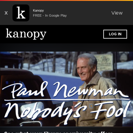
Kanopy
X
View
FREE - In Google Play
LOG IN