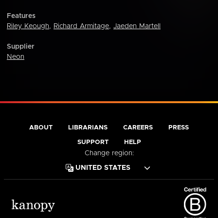
Features
Riley Keough
,
Richard Armitage
,
Jaeden Martell
Supplier
Neon
ABOUT
LIBRARIANS
CAREERS
PRESS
SUPPORT
HELP
Change region: