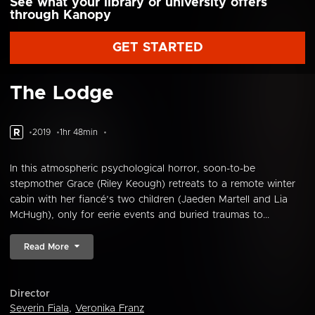
See what your library or university offers
through Kanopy
GET STARTED
The Lodge
R
2019
1hr 48min
In this atmospheric psychological horror, soon-to-be
stepmother Grace (Riley Keough) retreats to a remote winter
cabin with her fiancé’s two children (Jaeden Martell and Lia
McHugh), only for eerie events and buried traumas to...
Read More
Director
Severin Fiala
,
Veronika Franz