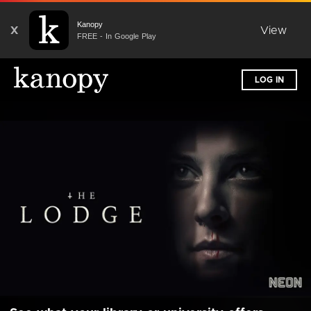
Kanopy
X
View
FREE - In Google Play
LOG IN