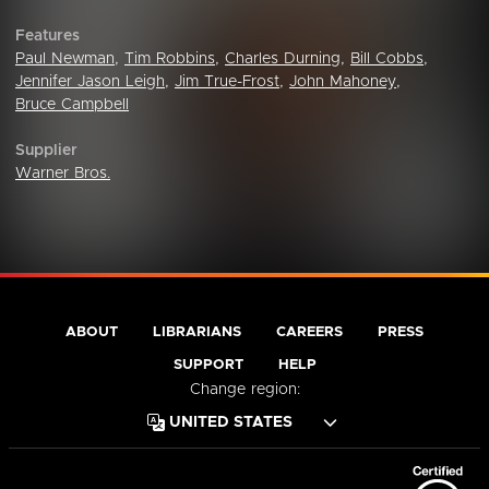
Features
Paul Newman
,
Tim Robbins
,
Charles Durning
,
Bill Cobbs
,
Jennifer Jason Leigh
,
Jim True-Frost
,
John Mahoney
,
Bruce Campbell
Supplier
Warner Bros.
ABOUT
LIBRARIANS
CAREERS
PRESS
SUPPORT
HELP
Change region: