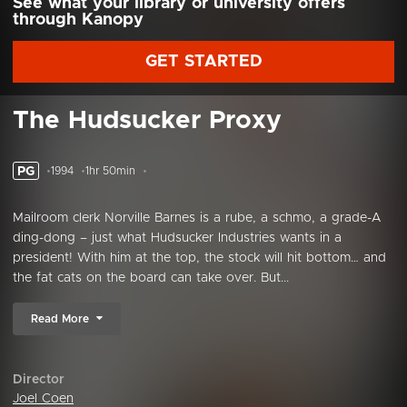
See what your library or university offers
through Kanopy
GET STARTED
The Hudsucker Proxy
PG
1994
1hr 50min
Mailroom clerk Norville Barnes is a rube, a schmo, a grade-A
ding-dong – just what Hudsucker Industries wants in a
president! With him at the top, the stock will hit bottom… and
the fat cats on the board can take over. But...
Read More
Director
Joel Coen