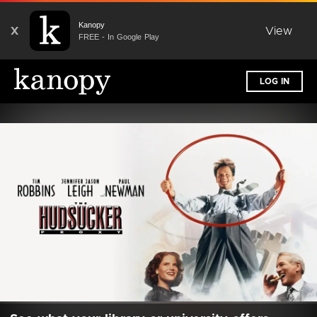
Kanopy
X
View
FREE - In Google Play
LOG IN