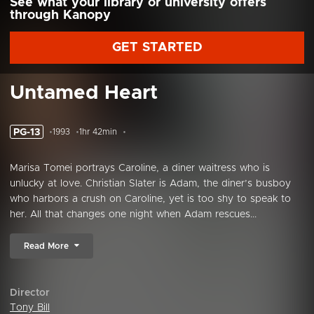
See what your library or university offers
through Kanopy
GET STARTED
Untamed Heart
PG-13
1993
1hr 42min
Marisa Tomei portrays Caroline, a diner waitress who is
unlucky at love. Christian Slater is Adam, the diner’s busboy
who harbors a crush on Caroline, yet is too shy to speak to
her. All that changes one night when Adam rescues...
Read More
Director
Tony Bill