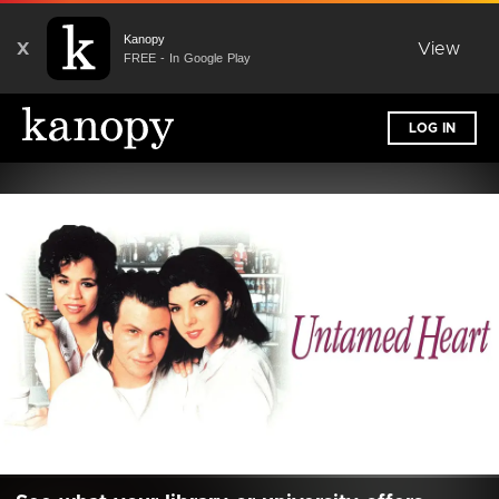
Kanopy
X
View
FREE - In Google Play
LOG IN