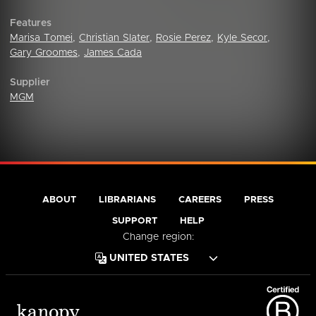
Features
Marisa Tomei
,
Christian Slater
,
Rosie Perez
,
Kyle Secor
,
Gary Groomes
,
James Cada
Supplier
MGM
ABOUT
LIBRARIANS
CAREERS
PRESS
SUPPORT
HELP
Change region: