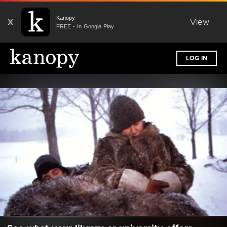
Kanopy
X
View
FREE - In Google Play
LOG IN