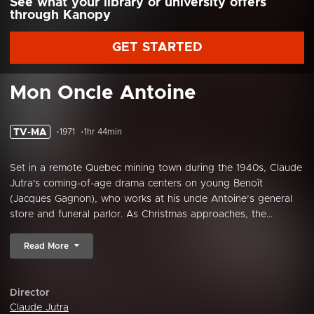
See what your library or university offers
through Kanopy
GET STARTED
Mon Oncle Antoine
TV-MA
1971
1hr 44min
Set in a remote Quebec mining town during the 1940s, Claude
Jutra's coming-of-age drama centers on young Benoît
(Jacques Gagnon), who works at his uncle Antoine’s general
store and funeral parlor. As Christmas approaches, the...
Read More
Director
Claude Jutra