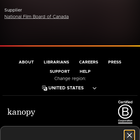
Supplier
National Film Board of Canada
ABOUT
LIBRARIANS
CAREERS
PRESS
SUPPORT
HELP
Change region:
Terms of Service
Privacy Policy
Cookies
Accessibility