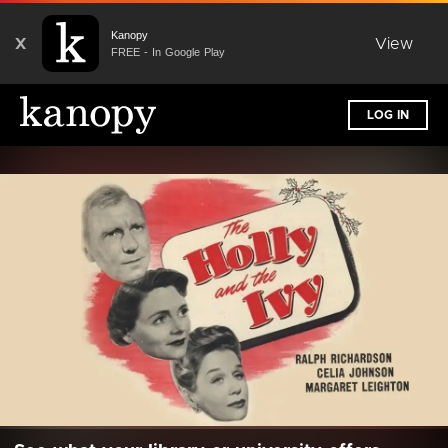
Kanopy
X
View
FREE - In Google Play
LOG IN