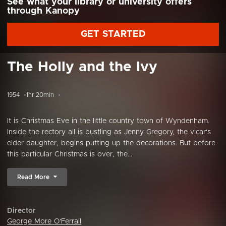
See what your library or university offers
through Kanopy
GET STARTED
The Holly and the Ivy
1954
1hr 20min
It is Christmas Eve in the little country town of Wyndenham.
Inside the rectory all is bustling as Jenny Gregory, the vicar's
elder daughter, begins putting up the decorations. But before
this particular Christmas is over, the...
Read More
Director
George More O'Ferrall