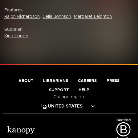
Features
Ralph Richardson
,
Celia Johnson
,
Margaret Leighton
Supplier
Kino Lorber
ABOUT
LIBRARIANS
CAREERS
PRESS
SUPPORT
HELP
Change region: