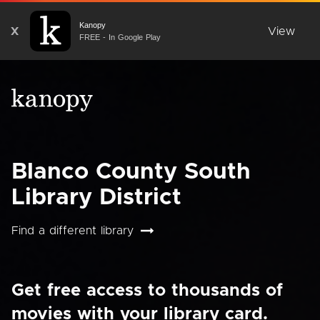
Kanopy
X
View
FREE - In Google Play
Blanco County South
Library District
Find a different library
Get free access to thousands of
movies with your library card.