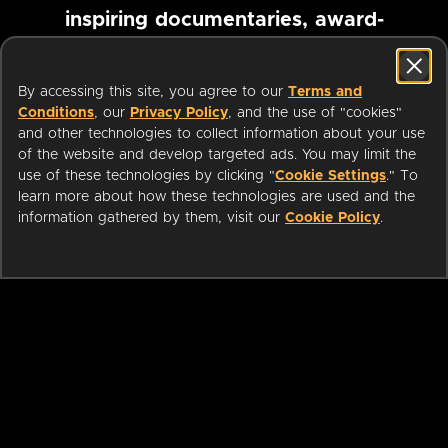
inspiring documentaries, award-
winning foreign films and more
By accessing this site, you agree to our
Terms and
Conditions
, our
Privacy Policy
, and the use of "cookies"
Pause marquee
and other technologies to collect information about your use
of the website and develop targeted ads. You may limit the
use of these technologies by clicking "
Cookie Settings
." To
learn more about how these technologies are used and the
information gathered by them, visit our
Cookie Policy
.