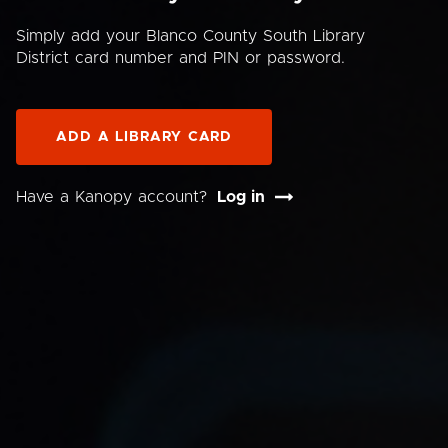
Simply add your Blanco County South Library
District card number and PIN or password.
ADD A LIBRARY CARD
Have a Kanopy account?
Log in