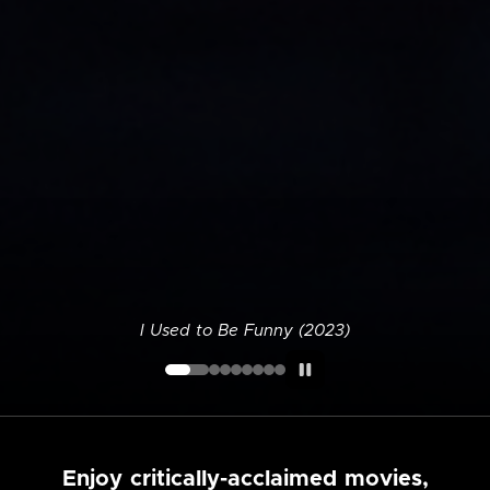
I Used to Be Funny (2023)
Enjoy critically-acclaimed movies,