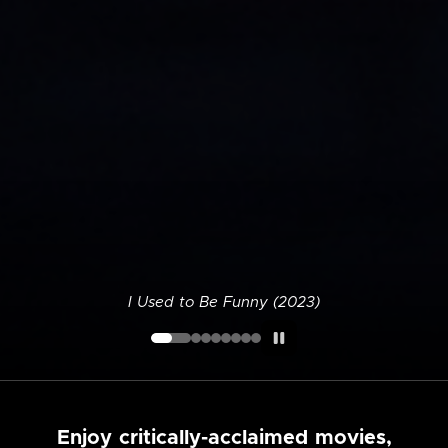
I Used to Be Funny (2023)
Enjoy critically-acclaimed movies,