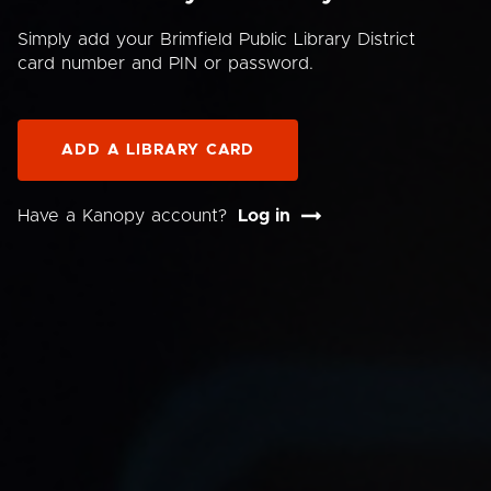
Simply add your Brimfield Public Library District
card number and PIN or password.
ADD A LIBRARY CARD
Have a Kanopy account?
Log in