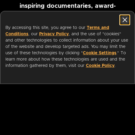
inspiring documentaries, award-
winning foreign films and more
By accessing this site, you agree to our
Terms and
Conditions
, our
Privacy Policy
, and the use of "cookies"
Pause marquee
and other technologies to collect information about your use
of the website and develop targeted ads. You may limit the
use of these technologies by clicking "
Cookie Settings
." To
learn more about how these technologies are used and the
information gathered by them, visit our
Cookie Policy
.