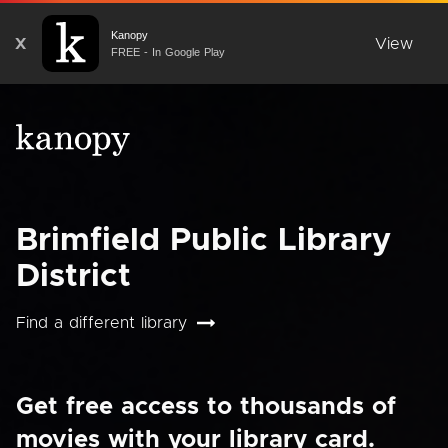
Kanopy
X
View
FREE - In Google Play
Brimfield Public Library
District
Find a different library
Get free access to thousands of
movies with your library card.