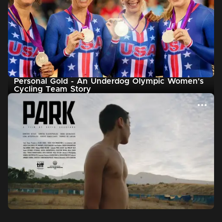
Personal Gold - An Underdog Olympic Women's
Cycling Team Story