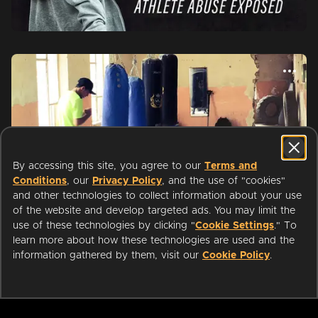
By accessing this site, you agree to our
Terms and
Conditions
, our
Privacy Policy
, and the use of "cookies"
and other technologies to collect information about your use
of the website and develop targeted ads. You may limit the
use of these technologies by clicking "
Cookie Settings
." To
learn more about how these technologies are used and the
Start watching with your public
information gathered by them, visit our
Cookie Policy
.
WATCH
NOW
library card or university login