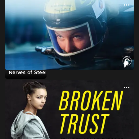
Nerves of Steel