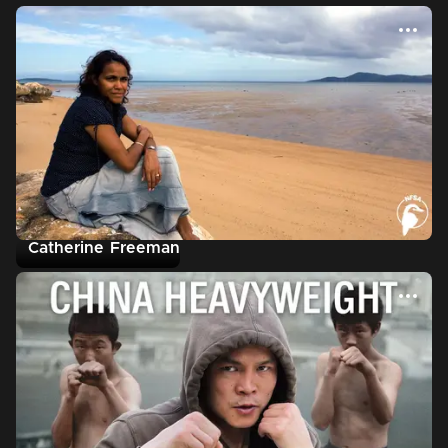
Catherine Freeman