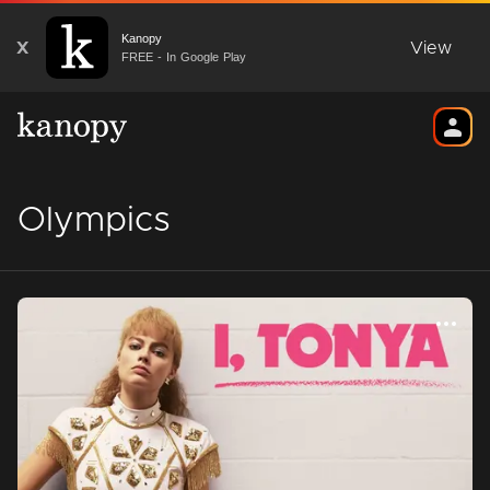
Kanopy
X
View
FREE - In Google Play
Olympics