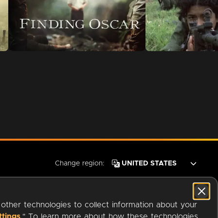
Change region:
 other technologies to collect information about your
ttings
." To learn more about how these technologies