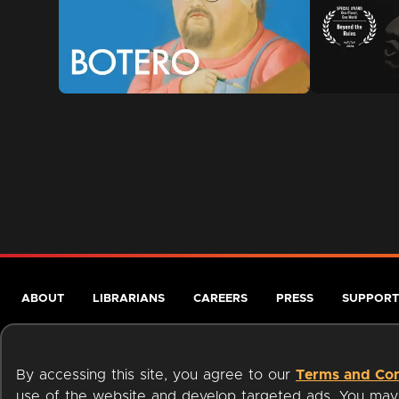
ABOUT
LIBRARIANS
CAREERS
PRESS
SUPPORT
By accessing this site, you agree to our
Terms and Con
use of the website and develop targeted ads. You may l