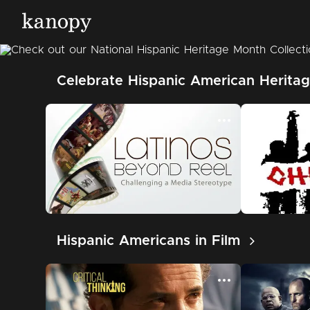
Celebrate Hispanic American Heritag
Hispanic Americans in Film