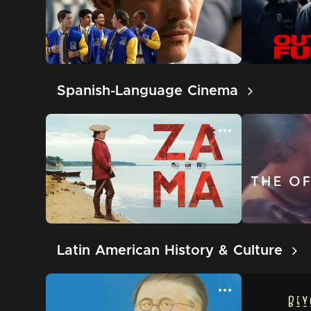
Spanish-Language Cinema
Latin American History & Culture