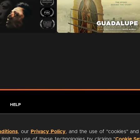
HELP
ditions
, our
Privacy Policy
, and the use of "cookies" and
imit the use of these technologies by clicking "
Cookie Se