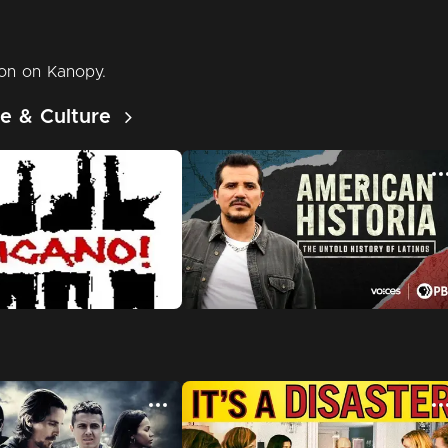
e & Culture