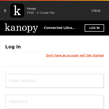
Kanopy
X
View
FREE - In Google Play
Connected Libraries Ltd
LOG IN
Log In
Don't have an account yet? Get Started