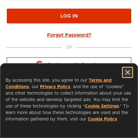
LOG IN
Forgot Password?
OR
Continue with 
Google
By accessing this site, you agree to our
Terms and
Continue with 
Apple
Conditions
, our
Privacy Policy
, and the use of "cookies"
and other technologies to collect information about your use
of the website and develop targeted ads. You may limit the
use of these technologies by clicking "
Cookie Settings
." To
learn more about how these technologies are used and the
I'm a Librarian
Support
information gathered by them, visit our
Cookie Policy
.
Terms of Service
Privacy Policy
Cookies