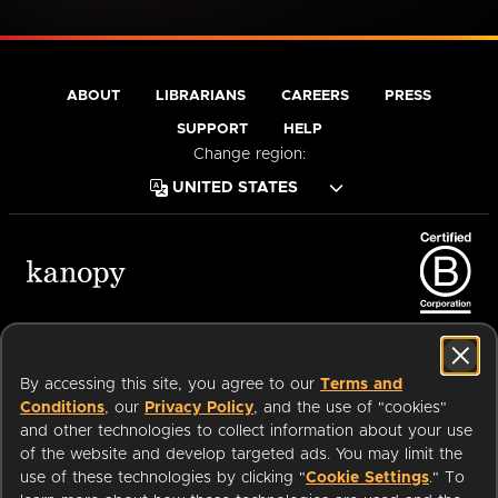
ABOUT
LIBRARIANS
CAREERS
PRESS
SUPPORT
HELP
Change region:
Terms of Service
Privacy Policy
Cookies
Accessibility
By accessing this site, you agree to our
Terms and
Conditions
, our
Privacy Policy
, and the use of "cookies"
and other technologies to collect information about your use
of the website and develop targeted ads. You may limit the
Available on:
use of these technologies by clicking "
Cookie Settings
." To