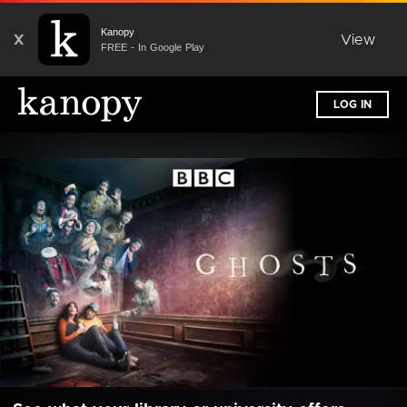
Kanopy
X
View
FREE - In Google Play
LOG IN