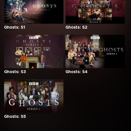
Ghosts: S1
Ghosts: S2
Ghosts: S3
Ghosts: S4
Ghosts: S5