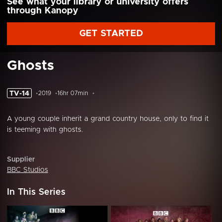
See what your library or university offers
through Kanopy
GET STARTED
Ghosts
TV-14
2019
16hr 07min
A young couple inherit a grand country house, only to find it
is teeming with ghosts.
Supplier
BBC Studios
In This Series