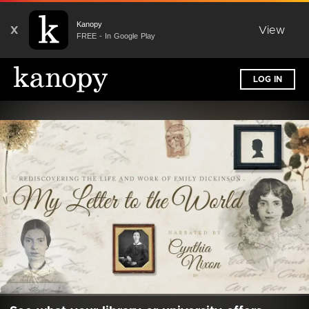
Kanopy
X
View
FREE - In Google Play
LOG IN