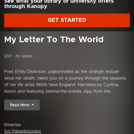
See what your library or university offers
through Kanopy
GET STARTED
My Letter To The World
2017
1hr 20min
Poet Emily Dickinson, pigeonholed as the strange recluse
since her death, takes you on a journey through the seasons
of her life amid 1800s New England. Narrated by Cynthia
Nixon and featuring behind-the-scenes clips from the...
Read More
Director
Sol Papadopoulos