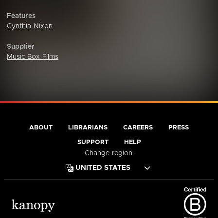
Features
Cynthia Nixon
Supplier
Music Box Films
ABOUT
LIBRARIANS
CAREERS
PRESS
SUPPORT
HELP
Change region: