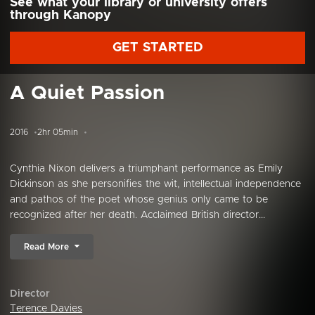
See what your library or university offers
through Kanopy
GET STARTED
A Quiet Passion
2016
2hr 05min
Cynthia Nixon delivers a triumphant performance as Emily
Dickinson as she personifies the wit, intellectual independence
and pathos of the poet whose genius only came to be
recognized after her death. Acclaimed British director...
Read More
Director
Terence Davies