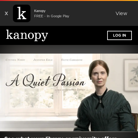
Kanopy
X
View
FREE - In Google Play
LOG IN