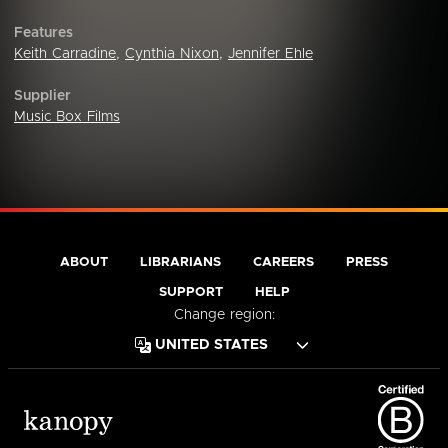
Features
Keith Carradine
,
Cynthia Nixon
,
Jennifer Ehle
Supplier
Music Box Films
ABOUT
LIBRARIANS
CAREERS
PRESS
SUPPORT
HELP
Change region: