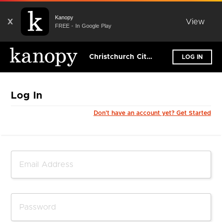
Kanopy
X
View
FREE - In Google Play
Christchurch City Libraries
LOG IN
Log In
Don't have an account yet? Get Started