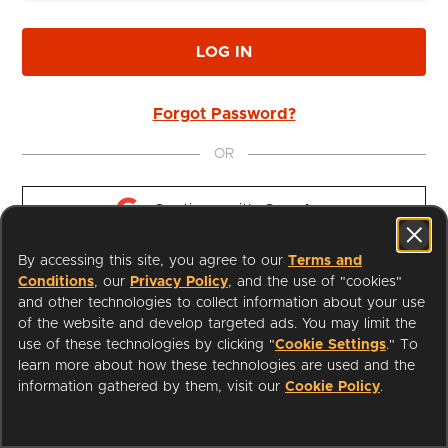
LOG IN
Forgot Password?
OR
Continue with 
Google
By accessing this site, you agree to our
Terms and
Continue with 
Apple
Conditions
, our
Privacy Policy
, and the use of "cookies"
and other technologies to collect information about your use
of the website and develop targeted ads. You may limit the
use of these technologies by clicking "
Cookie Settings
." To
learn more about how these technologies are used and the
I'm a Librarian
Support
information gathered by them, visit our
Cookie Policy
.
Terms of Service
Privacy Policy
Cookies