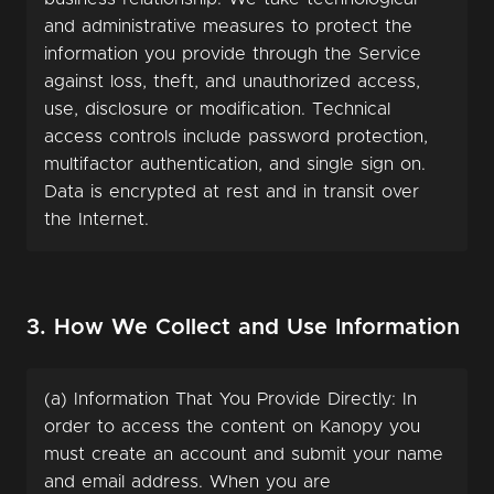
and administrative measures to protect the
information you provide through the Service
against loss, theft, and unauthorized access,
use, disclosure or modification. Technical
access controls include password protection,
multifactor authentication, and single sign on.
Data is encrypted at rest and in transit over
the Internet.
3. How We Collect and Use Information
(a) Information That You Provide Directly: In
order to access the content on Kanopy you
must create an account and submit your name
and email address. When you are