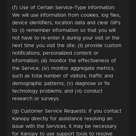
(f) Use of Certain Service-Type Information:
We will use information from cookies, log files,
device identifiers, location data and clear GIFs
to: (i) remember information so that you will
not have to re-enter it during your visit or the
next time you visit the site; (ii) provide custom
notifications, personalized content or
information; (iii) monitor the effectiveness of
the Service; (iv) monitor aggregate metrics,
such as total number of visitors, traffic and
demographic patterns; (v) diagnose or fix
technology problems; and (vi) conduct
research or surveys.
(g) Customer Service Requests: If you contact
Kanopy directly for assistance resolving an
issue with the Services, it may be necessary
for Kanopy to use support tools to resolve