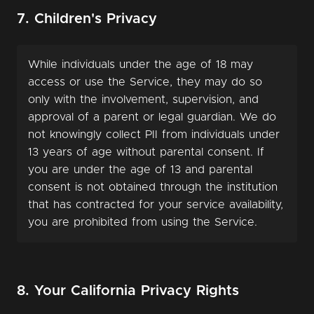
7. Children's Privacy
While individuals under the age of 18 may
access or use the Service, they may do so
only with the involvement, supervision, and
approval of a parent or legal guardian. We do
not knowingly collect PII from individuals under
13 years of age without parental consent. If
you are under the age of 13 and parental
consent is not obtained through the institution
that has contracted for your service availability,
you are prohibited from using the Service.
8. Your California Privacy Rights