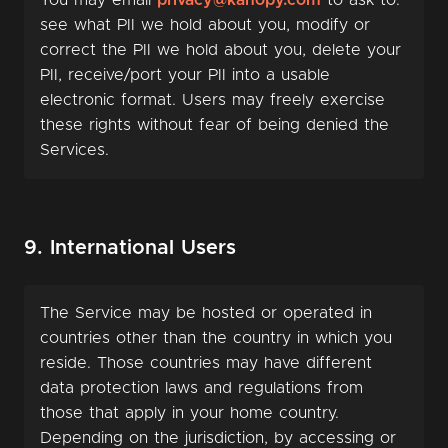
You may email
privacy@kanopy.com
to ask to:
see what PII we hold about you, modify or
correct the PII we hold about you, delete your
PII, receive/port your PII into a usable
electronic format. Users may freely exercise
these rights without fear of being denied the
Services.
9. International Users
The Service may be hosted or operated in
countries other than the country in which you
reside. Those countries may have different
data protection laws and regulations from
those that apply in your home country.
Depending on the jurisdiction, by accessing or