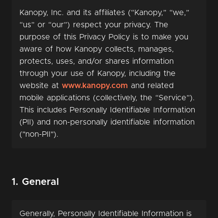
Kanopy, Inc. and its affiliates (“Kanopy,” “we,”
“us” or “our”) respect your privacy. The
purpose of this Privacy Policy is to make you
aware of how Kanopy collects, manages,
protects, uses, and/or shares information
through your use of Kanopy, including the
website at
www.kanopy.com
and related
mobile applications (collectively, the “Service”).
This includes Personally Identifiable Information
(PII) and non-personally identifiable information
("non-PII").
1. General
Generally, Personally Identifiable Information is