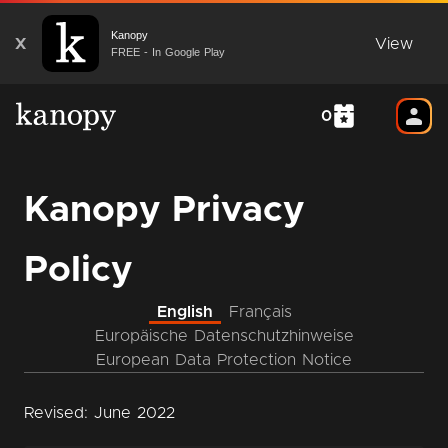
Kanopy
X
View
FREE - In Google Play
0
Kanopy Privacy
Policy
English
Français
Europäische Datenschutzhinweise
European Data Protection Notice
Revised: June 2022