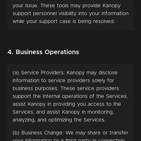
your issue. These tools may provide Kanopy
support personnel visibility into your information
while your support case is being resolved.
4. Business Operations
(a) Service Providers: Kanopy may disclose
information to service providers solely for
business purposes. These service providers
support the internal operations of the Services,
assist Kanopy in providing you access to the
Services, and assist Kanopy in monitoring,
analyzing, and optimizing the Services.
(b) Business Change: We may share or transfer
your information to a third party in connection