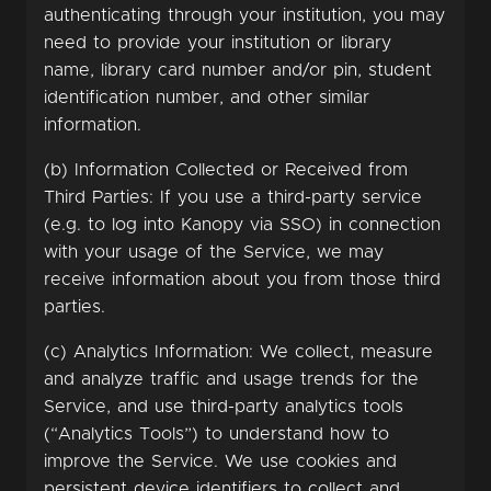
authenticating through your institution, you may
need to provide your institution or library
name, library card number and/or pin, student
identification number, and other similar
information.
(b) Information Collected or Received from
Third Parties: If you use a third-party service
(e.g. to log into Kanopy via SSO) in connection
with your usage of the Service, we may
receive information about you from those third
parties.
(c) Analytics Information: We collect, measure
and analyze traffic and usage trends for the
Service, and use third-party analytics tools
(“Analytics Tools”) to understand how to
improve the Service. We use cookies and
persistent device identifiers to collect and