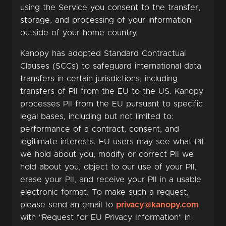
using the Service you consent to the transfer,
storage, and processing of your information
outside of your home country.
Kanopy has adopted Standard Contractual
Clauses (SCCs) to safeguard international data
transfers in certain jurisdictions, including
transfers of PII from the EU to the US. Kanopy
processes PII from the EU pursuant to specific
legal bases, including but not limited to:
performance of a contract, consent, and
legitimate interests. EU users may see what PII
we hold about you, modify or correct PII we
hold about you, object to our use of your PII,
erase your PII, and receive your PII in a usable
electronic format. To make such a request,
please send an email to
privacy@kanopy.com
with "Request for EU Privacy Information" in