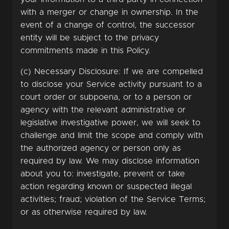
with a merger or change in ownership. In the
event of a change of control, the successor
entity will be subject to the privacy
commitments made in this Policy.
(c) Necessary Disclosure: If we are compelled
to disclose your Service activity pursuant to a
court order or subpoena, or to a person or
agency with the relevant administrative or
legislative investigative power, we will seek to
challenge and limit the scope and comply with
the authorized agency or person only as
required by law. We may disclose information
about you to: investigate, prevent or take
action regarding known or suspected illegal
activities; fraud; violation of the Service Terms;
or as otherwise required by law.