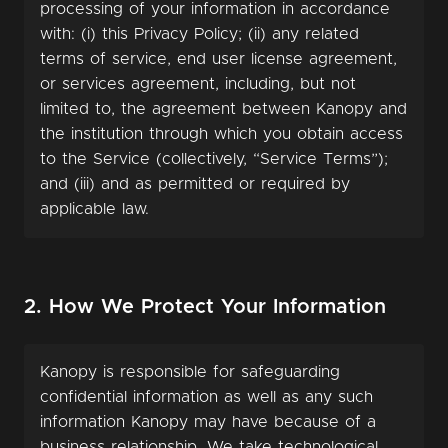
processing of your information in accordance
with: (i) this Privacy Policy; (ii) any related
terms of service, end user license agreement,
or services agreement, including, but not
limited to, the agreement between Kanopy and
the institution through which you obtain access
to the Service (collectively, “Service Terms”);
and (iii) and as permitted or required by
applicable law.
2. How We Protect Your Information
Kanopy is responsible for safeguarding
confidential information as well as any such
information Kanopy may have because of a
business relationship. We take technological