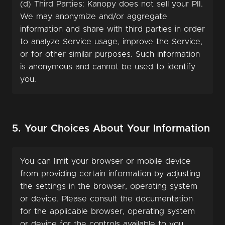
(d) Third Parties: Kanopy does not sell your PII.
We may anonymize and/or aggregate
information and share with third parties in order
to analyze Service usage, improve the Service,
or for other similar purposes. Such information
is anonymous and cannot be used to identify
you.
5. Your Choices About Your Information
You can limit your browser or mobile device
from providing certain information by adjusting
the settings in the browser, operating system
or device. Please consult the documentation
for the applicable browser, operating system
or device for the controls available to you.