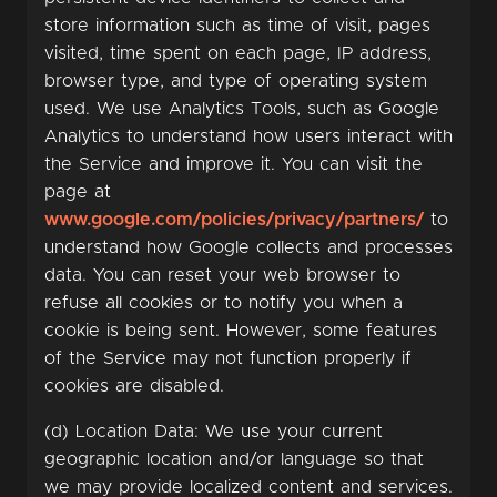
store information such as time of visit, pages
visited, time spent on each page, IP address,
browser type, and type of operating system
used. We use Analytics Tools, such as Google
Analytics to understand how users interact with
the Service and improve it. You can visit the
page at
www.google.com/policies/privacy/partners/
to
understand how Google collects and processes
data. You can reset your web browser to
refuse all cookies or to notify you when a
cookie is being sent. However, some features
of the Service may not function properly if
cookies are disabled.
(d) Location Data: We use your current
geographic location and/or language so that
we may provide localized content and services.