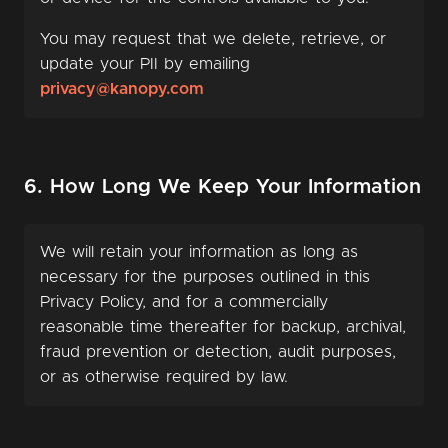
You may request that we delete, retrieve, or
update your PII by emailing
privacy@kanopy.com
6. How Long We Keep Your Information
We will retain your information as long as
necessary for the purposes outlined in this
Privacy Policy, and for a commercially
reasonable time thereafter for backup, archival,
fraud prevention or detection, audit purposes,
or as otherwise required by law.