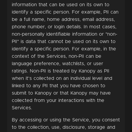
information that can be used on its own to
identify a specific person. For example, PII can
be a full name, home address, email address,
phone number, or login details. In most cases,
non-personally identifiable information or "non-
PII" is data that cannot be used on its own to
identify a specific person. For example, in the
context of the Services, non-PII can be
language preference, watchlists, or user
ratings. Non-PII is treated by Kanopy as PII
when it's collected on an individual level and
linked to any PII that you have chosen to
submit to Kanopy or that Kanopy may have
collected from your interactions with the
Services.
By accessing or using the Service, you consent
to the collection, use, disclosure, storage and