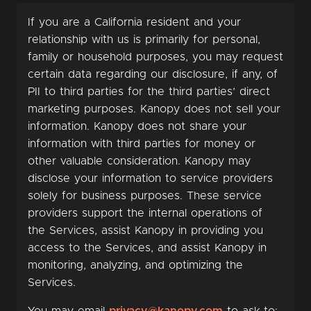
If you are a California resident and your
relationship with us is primarily for personal,
family or household purposes, you may request
certain data regarding our disclosure, if any, of
PII to third parties for the third parties’ direct
marketing purposes. Kanopy does not sell your
information. Kanopy does not share your
information with third parties for money or
other valuable consideration. Kanopy may
disclose your information to service providers
solely for business purposes. These service
providers support the internal operations of
the Services, assist Kanopy in providing you
access to the Services, and assist Kanopy in
monitoring, analyzing, and optimizing the
Services.