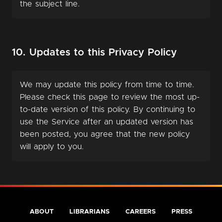
the subject line.
10. Updates to this Privacy Policy
We may update this policy from time to time.
Please check this page to review the most up-
to-date version of this policy. By continuing to
use the Service after an updated version has
been posted, you agree that the new policy
will apply to you.
ABOUT
LIBRARIANS
CAREERS
PRESS