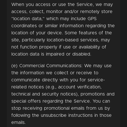
When you access or use the Service, we may
access, collect, monitor and/or remotely store
“location data,” which may include GPS
coordinates or similar information regarding the
location of your device. Some features of the
site, particularly location-based services, may
not function properly if use or availability of
location data is impaired or disabled.
(e) Commercial Communications: We may use
the information we collect or receive to
communicate directly with you for service-
related notices (e.g., account verification,
technical and security notices), promotions and
special offers regarding the Service. You can
stop receiving promotional emails from us by
following the unsubscribe instructions in those
emails.