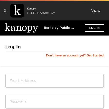
Kanopy
X
View
FREE - In Google Play
Berkeley Public Library - California
LOG IN
Log In
Don't have an account yet? Get Started