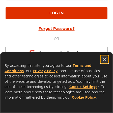
LOG IN
Forgot Password?
OR
Continue with 
Google
By accessing this site, you agree to our
Terms and
Continue with 
Apple
Conditions
, our
Privacy Policy
, and the use of "cookies"
and other technologies to collect information about your use
of the website and develop targeted ads. You may limit the
use of these technologies by clicking "
Cookie Settings
." To
learn more about how these technologies are used and the
I'm a Librarian
Support
information gathered by them, visit our
Cookie Policy
.
Terms of Service
Privacy Policy
Cookies