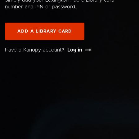
Simply add your Lexington Public Library card
number and PIN or password.
ADD A LIBRARY CARD
Have a Kanopy account?
Log in