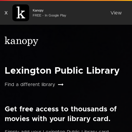
Kanopy
X
View
FREE - In Google Play
Lexington Public Library
Find a different library
Get free access to thousands of
movies with your library card.