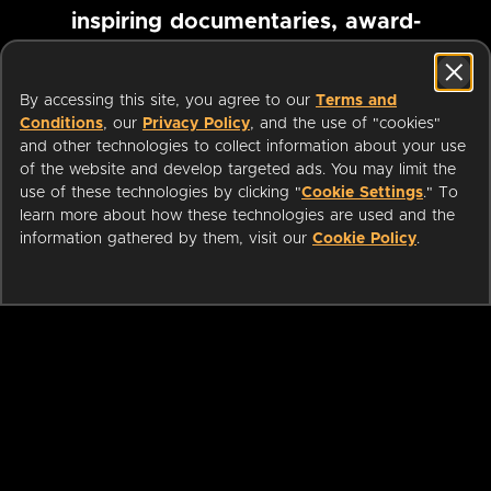
inspiring documentaries, award-
winning foreign films and more
By accessing this site, you agree to our
Terms and
Conditions
, our
Privacy Policy
, and the use of "cookies"
Pause marquee
and other technologies to collect information about your use
of the website and develop targeted ads. You may limit the
use of these technologies by clicking "
Cookie Settings
." To
learn more about how these technologies are used and the
information gathered by them, visit our
Cookie Policy
.