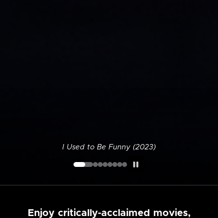
I Used to Be Funny (2023)
Enjoy critically-acclaimed movies,