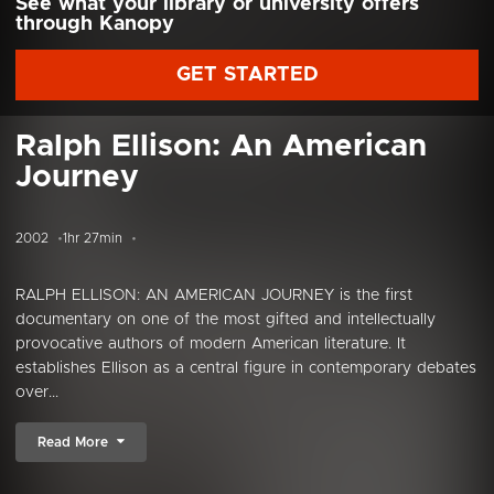
See what your library or university offers
through Kanopy
GET STARTED
Ralph Ellison: An American
Journey
2002
1hr 27min
RALPH ELLISON: AN AMERICAN JOURNEY is the first
documentary on one of the most gifted and intellectually
provocative authors of modern American literature. It
establishes Ellison as a central figure in contemporary debates
over...
Read More