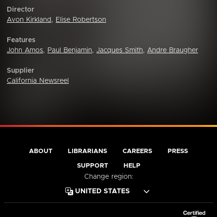
Director
Avon Kirkland
,
Elise Robertson
Features
John Amos
,
Paul Benjamin
,
Jacques Smith
,
Andre Braugher
Supplier
California Newsreel
ABOUT
LIBRARIANS
CAREERS
PRESS
SUPPORT
HELP
Change region: