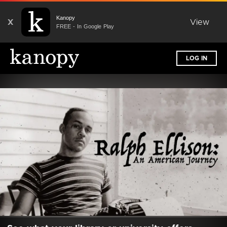
Kanopy
X
View
FREE - In Google Play
LOG IN