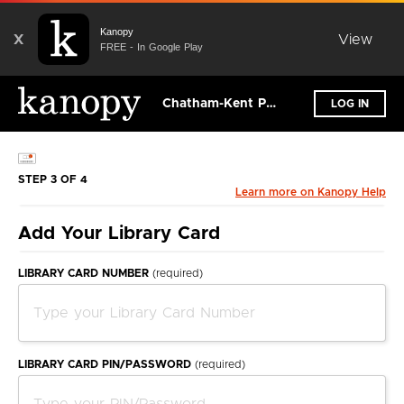
Kanopy
X
View
FREE - In Google Play
Chatham-Kent Public Library
LOG IN
STEP 3 OF 4
Learn more on Kanopy Help
Add Your Library Card
LIBRARY CARD NUMBER
(required)
LIBRARY CARD PIN/PASSWORD
(required)