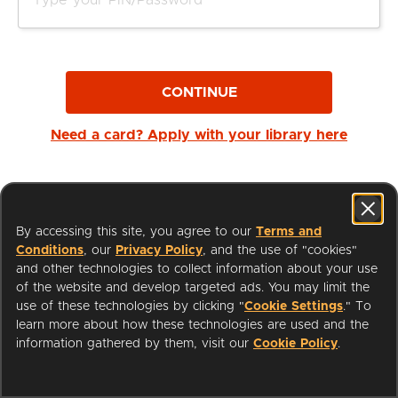
CONTINUE
Need a card? Apply with your library here
By accessing this site, you agree to our
Terms and
Conditions
, our
Privacy Policy
, and the use of "cookies"
and other technologies to collect information about your use
of the website and develop targeted ads. You may limit the
use of these technologies by clicking "
Cookie Settings
." To
learn more about how these technologies are used and the
I'm a Librarian
Support
information gathered by them, visit our
Cookie Policy
.
Terms of Service
Privacy Policy
Cookies