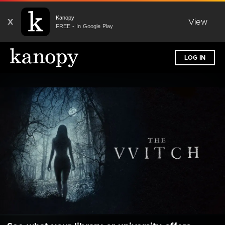
Kanopy
X
View
FREE - In Google Play
LOG IN