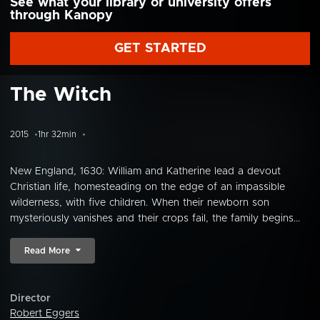
See what your library or university offers
through Kanopy
GET STARTED
The Witch
2015
1hr 32min
New England, 1630: William and Katherine lead a devout
Christian life, homesteading on the edge of an impassible
wilderness, with five children. When their newborn son
mysteriously vanishes and their crops fail, the family begins...
Read More
Director
Robert Eggers