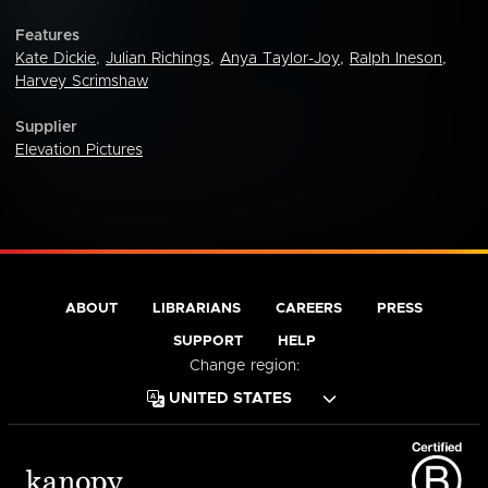
Features
Kate Dickie
,
Julian Richings
,
Anya Taylor-Joy
,
Ralph Ineson
,
Harvey Scrimshaw
Supplier
Elevation Pictures
ABOUT
LIBRARIANS
CAREERS
PRESS
SUPPORT
HELP
Change region: