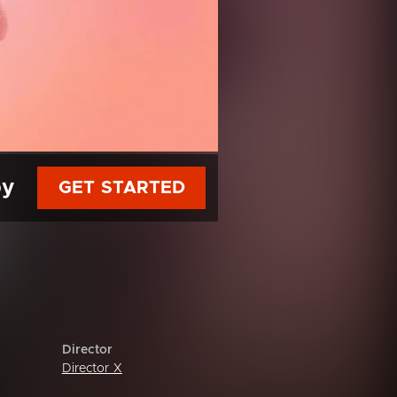
py
GET STARTED
Director
Director X