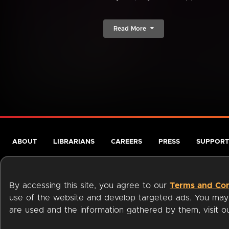
Read More
ABOUT
LIBRARIANS
CAREERS
PRESS
SUPPORT
By accessing this site, you agree to our
Terms and Con
use of the website and develop targeted ads. You may l
are used and the information gathered by them, visit 
Terms of Service
Privacy Policy
Cookies
Accessibili