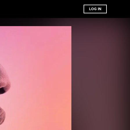
LOG IN