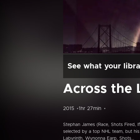
See what your libra
Across the 
2015
1hr 27min
Stephan James (Race, Shots Fired, If
selected by a top NHL team, but his 
Labyrinth, Wynonna Earp, Shots...