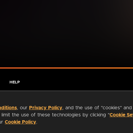
HELP
ditions
, our
Privacy Policy
, and the use of "cookies" and
imit the use of these technologies by clicking "
Cookie Se
our
Cookie Policy
.
ty