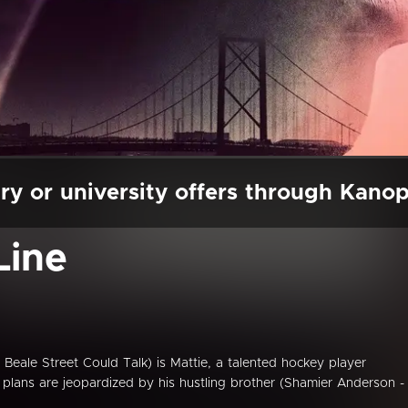
ry or university offers through Kano
Line
 Beale Street Could Talk) is Mattie, a talented hockey player
plans are jeopardized by his hustling brother (Shamier Anderson -