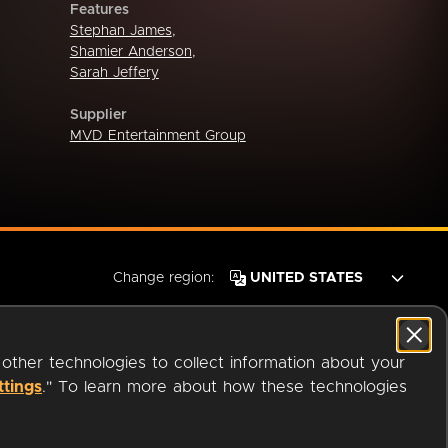
Features
Stephan James
,
Shamier Anderson
,
Sarah Jeffery
Supplier
MVD Entertainment Group
Change region:
 other technologies to collect information about your
ttings
." To learn more about how these technologies