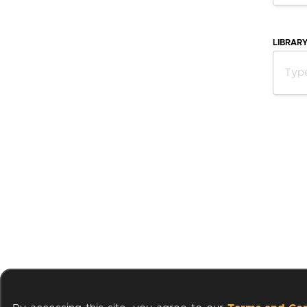
LIBRAR