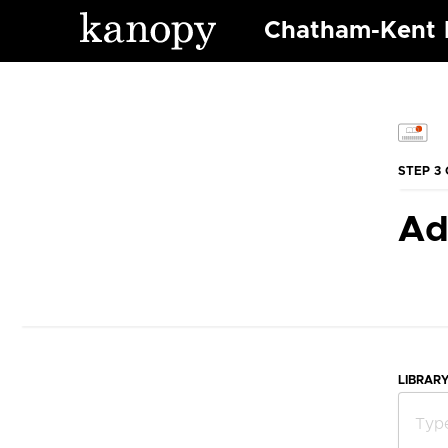
Chatham-Kent P
STEP 3 
Ad
LIBRAR