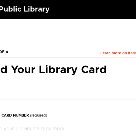
ublic Library
OF 4
Learn more on Kan
d Your Library Card
Y CARD NUMBER
(required)