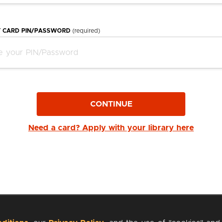
Y CARD PIN/PASSWORD
(required)
CONTINUE
Need a card? Apply with your library here