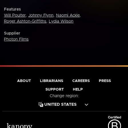
Features
Will Poulter
,
Johnny Flynn
,
Naomi Ackie
,
Roger Ashton-Griffiths
,
Lydia Wilson
Supplier
Photon Films
ABOUT
LIBRARIANS
CAREERS
PRESS
SUPPORT
HELP
Change region: