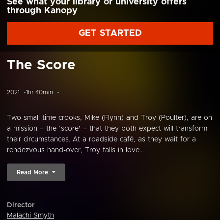
See what your library or university offers
through Kanopy
GET STARTED
The Score
2021
1hr 40min
Two small time crooks, Mike (Flynn) and Troy (Poulter), are on
a mission – the ‘score’ – that they both expect will transform
their circumstances. At a roadside café, as they wait for a
rendezvous hand-over, Troy falls in love...
Read More
Director
Malachi Smyth