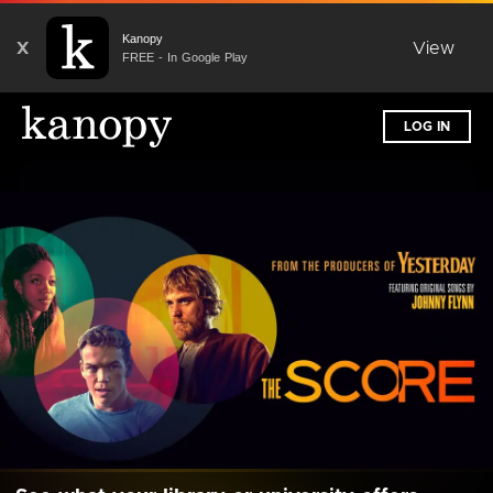
Kanopy
X
View
FREE - In Google Play
LOG IN