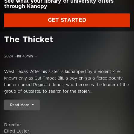
See what your library or university offers
through Kanopy
GET STARTED
The Thicket
2024
1hr 45min
West Texas. After his sister is kidnapped by a violent killer
known only as Cut Throat Bill, a boy enlists a fierce bounty
hunter named Reginald Jones, who becomes the leader of the
group of outcasts, to search for the stolen...
Read More
Director
Elliott Lester