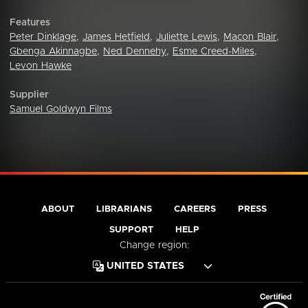
Features
Peter Dinklage
,
James Hetfield
,
Juliette Lewis
,
Macon Blair
,
Gbenga Akinnagbe
,
Ned Dennehy
,
Esme Creed-Miles
,
Levon Hawke
Supplier
Samuel Goldwyn Films
ABOUT
LIBRARIANS
CAREERS
PRESS
SUPPORT
HELP
Change region: