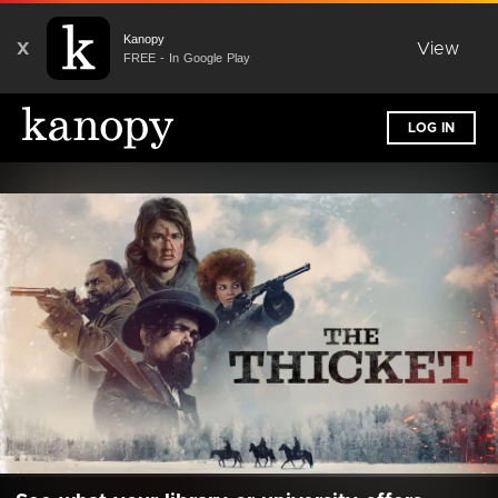
Kanopy
X
View
FREE - In Google Play
LOG IN