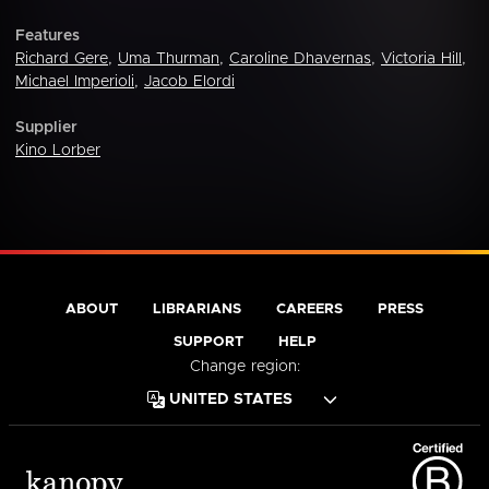
Features
Richard Gere
,
Uma Thurman
,
Caroline Dhavernas
,
Victoria Hill
,
Michael Imperioli
,
Jacob Elordi
Supplier
Kino Lorber
ABOUT
LIBRARIANS
CAREERS
PRESS
SUPPORT
HELP
Change region: