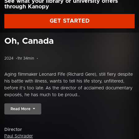
See what your library or university offers
through Kanopy
GET STARTED
Oh, Canada
2024
1hr 34min
Aging filmmaker Leonard Fife (Richard Gere), still fiery despite
his battle with illness, wants to tell his life story, unfiltered,
before it’s too late. As the director of acclaimed documentary
exposés, he has much to be proud...
Read More
Director
Paul Schrader