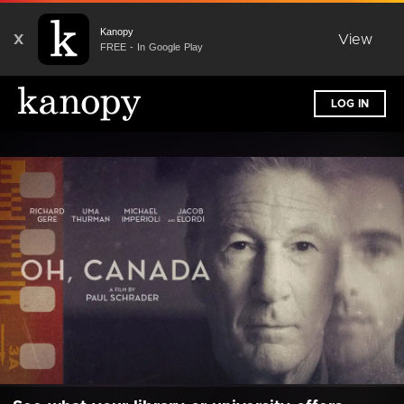
Kanopy
X
View
FREE - In Google Play
LOG IN