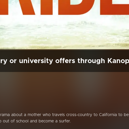
ry or university offers through Kano
 drama about a mother who travels cross-country to California to be
p out of school and become a surfer.