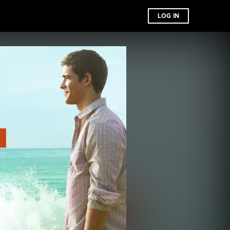
LOG IN