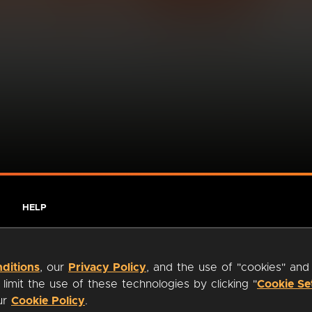
HELP
ditions
, our
Privacy Policy
, and the use of "cookies" and
imit the use of these technologies by clicking "
Cookie Se
our
Cookie Policy
.
ty