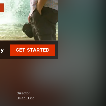
py
GET STARTED
Director
Helen Hunt