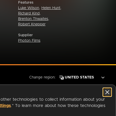
Features
Luke Wilson
,
Helen Hunt
,
Richard Kind
,
Brenton Thwaites
,
Robert Knepper
Supplier
Photon Films
Change region:
 other technologies to collect information about your
ttings
." To learn more about how these technologies