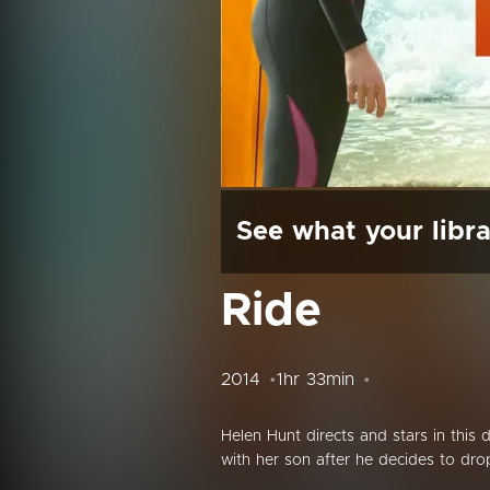
See what your libra
Ride
2014
1hr 33min
Helen Hunt directs and stars in this
with her son after he decides to dro