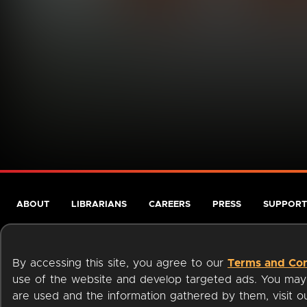
ABOUT
LIBRARIANS
CAREERS
PRESS
SUPPORT
By accessing this site, you agree to our
Terms and Con
use of the website and develop targeted ads. You may l
are used and the information gathered by them, visit 
Terms of Service
Privacy Policy
Cookies
Accessibili