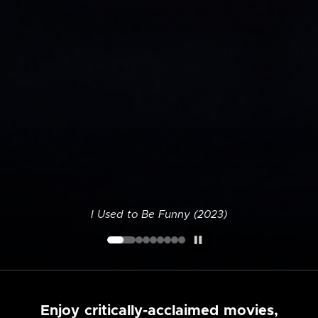
I Used to Be Funny (2023)
Enjoy critically-acclaimed movies,