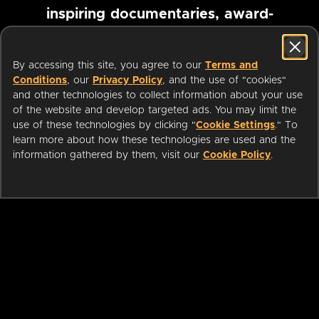
inspiring documentaries, award-
winning foreign films and more
By accessing this site, you agree to our
Terms and
Conditions
, our
Privacy Policy
, and the use of "cookies"
Pause marquee
and other technologies to collect information about your use
of the website and develop targeted ads. You may limit the
use of these technologies by clicking "
Cookie Settings
." To
learn more about how these technologies are used and the
information gathered by them, visit our
Cookie Policy
.