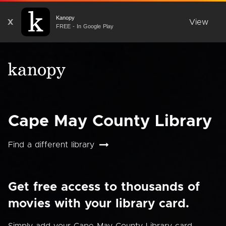
Kanopy
X
View
FREE - In Google Play
Cape May County Library
Find a different library
Get free access to thousands of
movies with your library card.