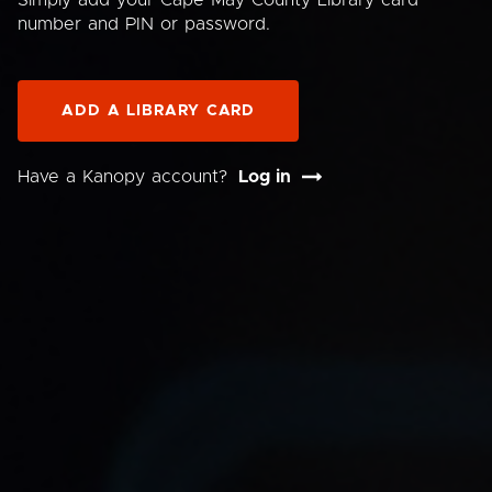
Simply add your Cape May County Library card
number and PIN or password.
ADD A LIBRARY CARD
Have a Kanopy account?
Log in