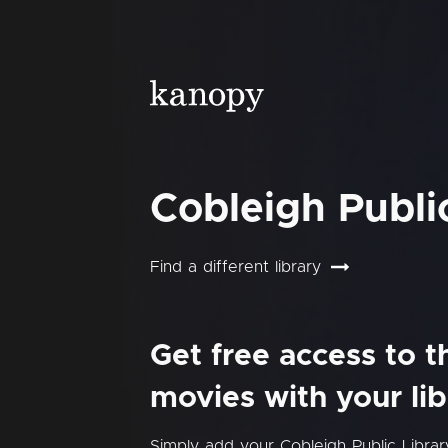
Cobleigh Publi
Find a different library
Get free access to 
movies with your lib
Simply add your Cobleigh Public Libra