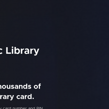
c Library
thousands of
rary card.
ry card number and PIN