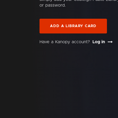
or password.
ADD A LIBRARY CARD
Have a Kanopy account?
Log in