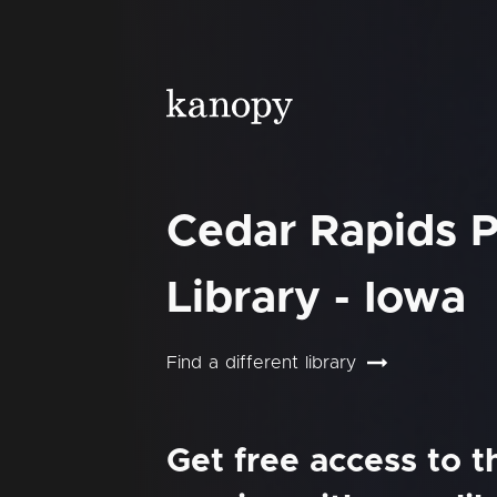
Cedar Rapids P
Library - Iowa
Find a different library
Get free access to 