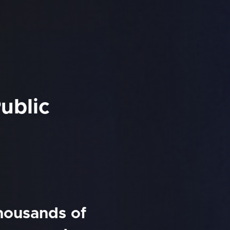
ublic
thousands of