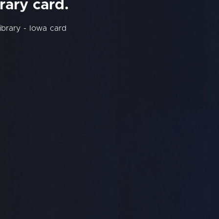
rary card.
ibrary - Iowa card