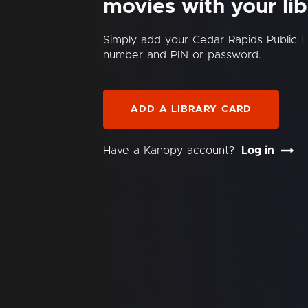
movies with your lib
Simply add your Cedar Rapids Public L
number and PIN or password.
ADD A LIBRARY CARD
Have a Kanopy account?
Log in