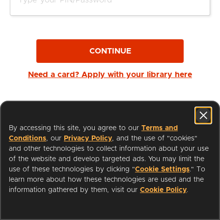
CONTINUE
Need a card? Apply with your library here
By accessing this site, you agree to our
Terms and
Conditions
, our
Privacy Policy
, and the use of "cookies"
and other technologies to collect information about your use
of the website and develop targeted ads. You may limit the
use of these technologies by clicking "
Cookie Settings
." To
learn more about how these technologies are used and the
I'm a Librarian
Support
information gathered by them, visit our
Cookie Policy
.
Terms of Service
Privacy Policy
Cookies