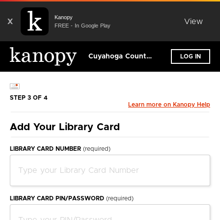
Kanopy
X
View
FREE - In Google Play
Cuyahoga County Public Library
LOG IN
STEP 3 OF 4
Learn more on Kanopy Help
Add Your Library Card
LIBRARY CARD NUMBER
(required)
LIBRARY CARD PIN/PASSWORD
(required)