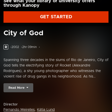
See what your library or university offers
through Kanopy
GET STARTED
City of God
R
2002
2hr 09min
Spanning three decades in the slums of Rio de Janeiro, City of
God tells the electrifying story of Rocket (Alexandre
Rodrigues), a shy young photographer who witnesses the
violent rise of drug gangs in his neighborhood. As his...
Read More
Director
Fernando Meirelles
,
Kátia Lund