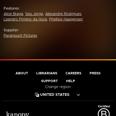
Features
Alice Braga
,
Seu Jorge
,
Alexandre Rodrigues
,
Leandro Firmino da Hora
,
Phellipe Haagensen
Supplier
Paramount Pictures
ABOUT
LIBRARIANS
CAREERS
PRESS
SUPPORT
HELP
Change region: