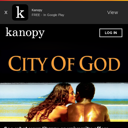
Kanopy
X
View
FREE - In Google Play
LOG IN