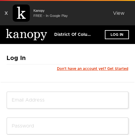
Kanopy
X
View
FREE - In Google Play
District Of Columbia Public Library
LOG IN
Log In
Don't have an account yet? Get Started