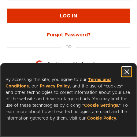
LOG IN
Forgot Password?
OR
Continue with 
Google
By accessing this site, you agree to our
Terms and
Continue with 
Apple
Conditions
, our
Privacy Policy
, and the use of "cookies"
and other technologies to collect information about your use
of the website and develop targeted ads. You may limit the
use of these technologies by clicking "
Cookie Settings
." To
learn more about how these technologies are used and the
I'm a Librarian
Support
information gathered by them, visit our
Cookie Policy
.
Terms of Service
Privacy Policy
Cookies