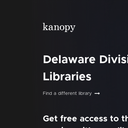
Delaware Divis
Libraries
Find a different library
Get free access to 