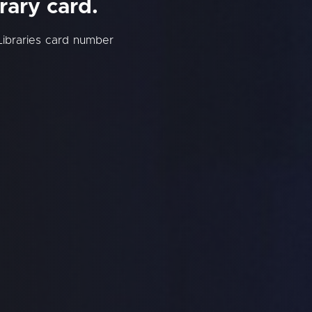
rary card.
Libraries card number