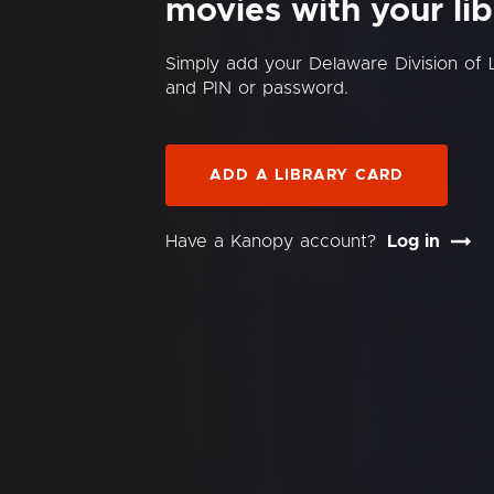
movies with your lib
Simply add your Delaware Division of 
and PIN or password.
ADD A LIBRARY CARD
Have a Kanopy account?
Log in