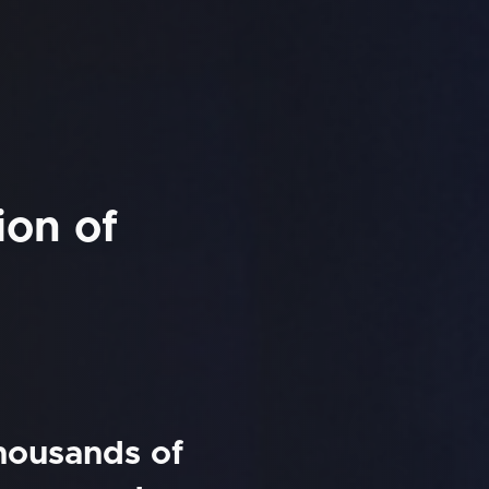
ion of
thousands of