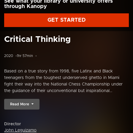
See what your library or university offers
through Kanopy
GET STARTED
Critical Thinking
2020
1hr 57min
Based on a true story from 1998, five Latinx and Black
teenagers from the toughest underserved ghetto in Miami
fight their way into the National Chess Championship under
the guidance of their unconventional but inspirational...
Read More
Director
John Leguizamo