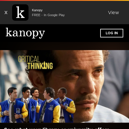
Kanopy
X
View
FREE - In Google Play
LOG IN