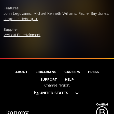
Features
John Leguizamo
,
Michael Kenneth Williams
,
Rachel Bay Jones
,
Jorge Lendeborg Jr.
Supplier
Vertical Entertainment
ABOUT
LIBRARIANS
CAREERS
PRESS
SUPPORT
HELP
Change region: