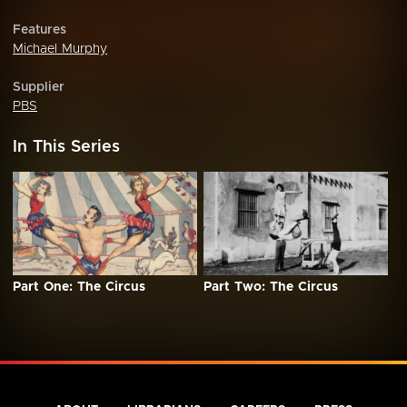
Features
Michael Murphy
Supplier
PBS
In This Series
Part One: The Circus
Part Two: The Circus