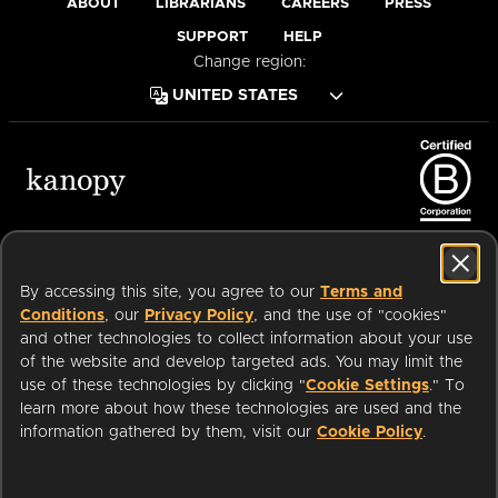
ABOUT
LIBRARIANS
CAREERS
PRESS
SUPPORT
HELP
Change region:
Terms of Service
Privacy Policy
Cookies
Accessibility
By accessing this site, you agree to our
Terms and
Conditions
, our
Privacy Policy
, and the use of "cookies"
and other technologies to collect information about your use
of the website and develop targeted ads. You may limit the
Available on:
use of these technologies by clicking "
Cookie Settings
." To
learn more about how these technologies are used and the
information gathered by them, visit our
Cookie Policy
.
an
Company.
© 2026 OverDrive. All rights reserved.