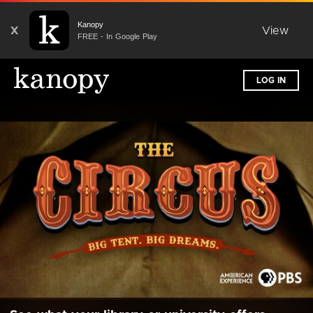
Kanopy
X
View
FREE - In Google Play
LOG IN