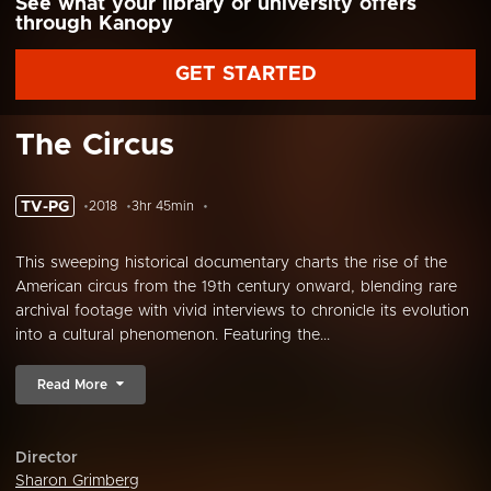
See what your library or university offers
through Kanopy
GET STARTED
The Circus
TV-PG
2018
3hr 45min
This sweeping historical documentary charts the rise of the
American circus from the 19th century onward, blending rare
archival footage with vivid interviews to chronicle its evolution
into a cultural phenomenon. Featuring the...
Read More
Director
Sharon Grimberg