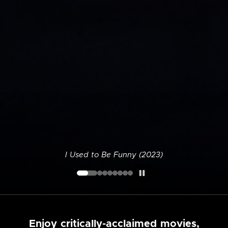
I Used to Be Funny (2023)
Enjoy critically-acclaimed movies,