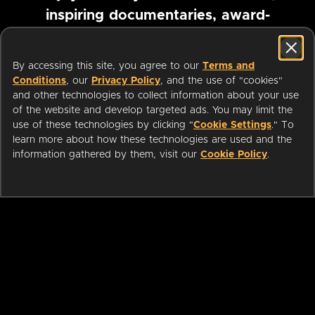
inspiring documentaries, award-
winning foreign films and more
By accessing this site, you agree to our
Terms and
Conditions
, our
Privacy Policy
, and the use of "cookies"
Pause marquee
and other technologies to collect information about your use
of the website and develop targeted ads. You may limit the
use of these technologies by clicking "
Cookie Settings
." To
learn more about how these technologies are used and the
information gathered by them, visit our
Cookie Policy
.