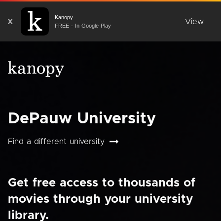
Kanopy
X
View
FREE - In Google Play
DePauw University
Find a different university
Get free access to thousands of
movies through your university
library.