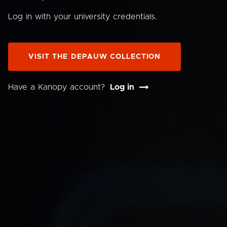
Log in with your university credentials.
VISIT THE DEPAUW COLLECTION
Have a Kanopy account?
Log in