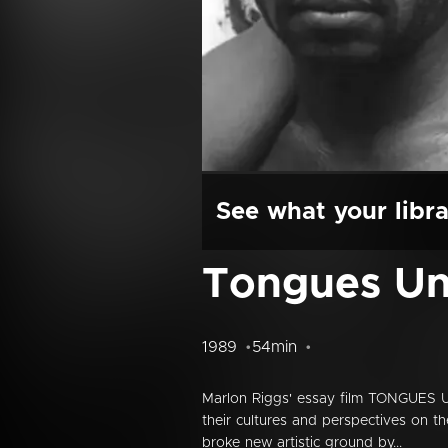
See what your libra
Tongues Un
1989
54min
Marlon Riggs' essay film TONGUES U
their cultures and perspectives on t
broke new artistic ground by...