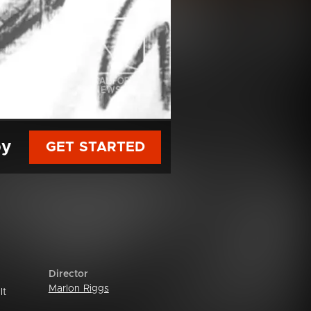
py
GET STARTED
Director
Marlon Riggs
It