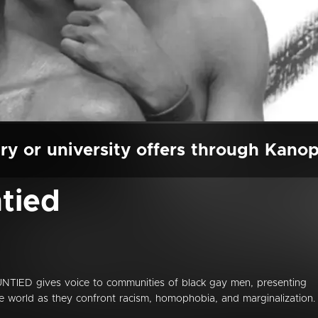
ry or university offers through Kano
tied
NTIED gives voice to communities of black gay men, presenting
he world as they confront racism, homophobia, and marginalization. 