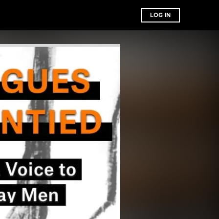
LOG IN