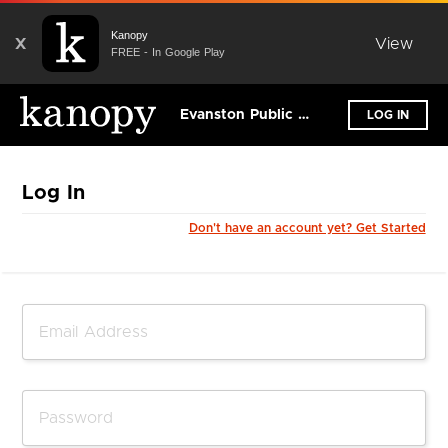
Kanopy
X
View
FREE - In Google Play
Evanston Public Library
LOG IN
Log In
Don't have an account yet? Get Started