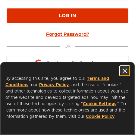
LOG IN
Forgot Password?
OR
Continue with 
Google
By accessing this site, you agree to our
Terms and
Continue with 
Apple
Conditions
, our
Privacy Policy
, and the use of "cookies"
and other technologies to collect information about your use
of the website and develop targeted ads. You may limit the
use of these technologies by clicking "
Cookie Settings
." To
learn more about how these technologies are used and the
I'm a Librarian
Support
information gathered by them, visit our
Cookie Policy
.
Terms of Service
Privacy Policy
Cookies