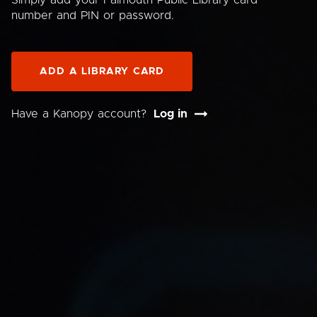
Simply add your Falmouth Public Library card
number and PIN or password.
ADD A LIBRARY CARD
Have a Kanopy account?
Log in