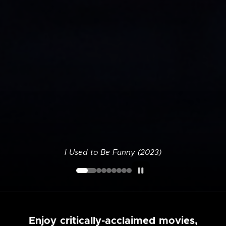
I Used to Be Funny (2023)
Enjoy critically-acclaimed movies,