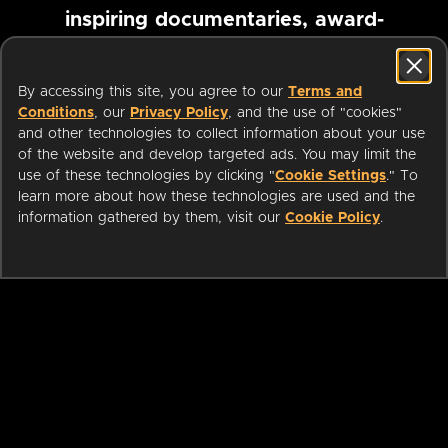
inspiring documentaries, award-
winning foreign films and more
By accessing this site, you agree to our
Terms and
Conditions
, our
Privacy Policy
, and the use of "cookies"
Pause marquee
and other technologies to collect information about your use
of the website and develop targeted ads. You may limit the
use of these technologies by clicking "
Cookie Settings
." To
learn more about how these technologies are used and the
information gathered by them, visit our
Cookie Policy
.