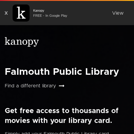
Kanopy
X
View
FREE - In Google Play
Falmouth Public Library
Find a different library
Get free access to thousands of
movies with your library card.