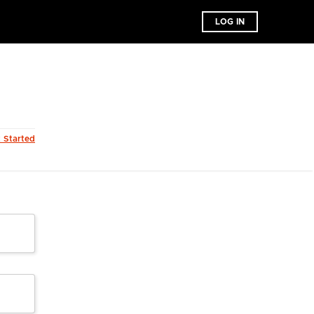
LOG IN
t Started