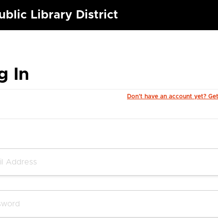
blic Library District
g In
Don't have an account yet? Ge