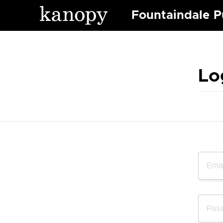
Fountaindale Pu
Lo