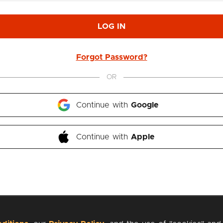
LOG IN
Forgot Password?
OR
Continue with 
Google
Continue with 
Apple