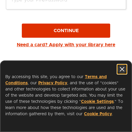
CONTINUE
Need a card? Apply with your library here
By accessing this site, you agree to our
Terms and
Conditions
, our
Privacy Policy
, and the use of "cookies"
and other technologies to collect information about your use
of the website and develop targeted ads. You may limit the
use of these technologies by clicking "
Cookie Settings
." To
learn more about how these technologies are used and the
I'm a Librarian
Support
information gathered by them, visit our
Cookie Policy
.
Terms of Service
Privacy Policy
Cookies