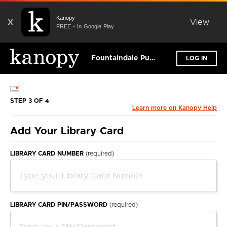
Kanopy
X
View
FREE - In Google Play
Fountaindale Public Library District
LOG IN
STEP 3 OF 4
Learn more on Kanopy Help
Add Your Library Card
LIBRARY CARD NUMBER
(required)
LIBRARY CARD PIN/PASSWORD
(required)