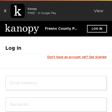
Kanopy
X
View
FREE - In Google Play
Fresno County Public Library
LOG IN
Log In
Don't have an account yet? Get Started