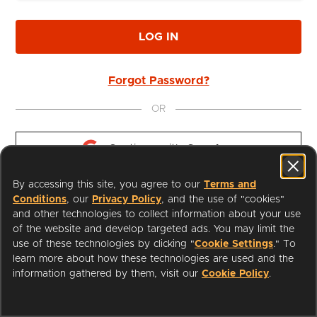
LOG IN
Forgot Password?
OR
Continue with 
Google
By accessing this site, you agree to our
Terms and
Continue with 
Apple
Conditions
, our
Privacy Policy
, and the use of "cookies"
and other technologies to collect information about your use
of the website and develop targeted ads. You may limit the
use of these technologies by clicking "
Cookie Settings
." To
learn more about how these technologies are used and the
I'm a Librarian
Support
information gathered by them, visit our
Cookie Policy
.
Terms of Service
Privacy Policy
Cookies