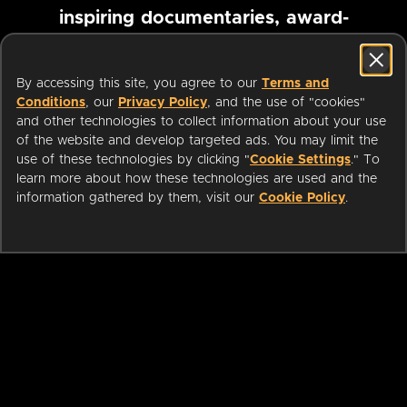
inspiring documentaries, award-
winning foreign films and more
By accessing this site, you agree to our
Terms and
Conditions
, our
Privacy Policy
, and the use of "cookies"
Pause marquee
and other technologies to collect information about your use
of the website and develop targeted ads. You may limit the
use of these technologies by clicking "
Cookie Settings
." To
learn more about how these technologies are used and the
information gathered by them, visit our
Cookie Policy
.