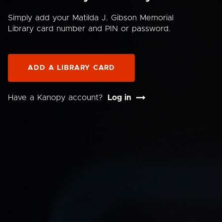
Simply add your Matilda J. Gibson Memorial
Library card number and PIN or password.
ADD A LIBRARY CARD
Have a Kanopy account?
Log in