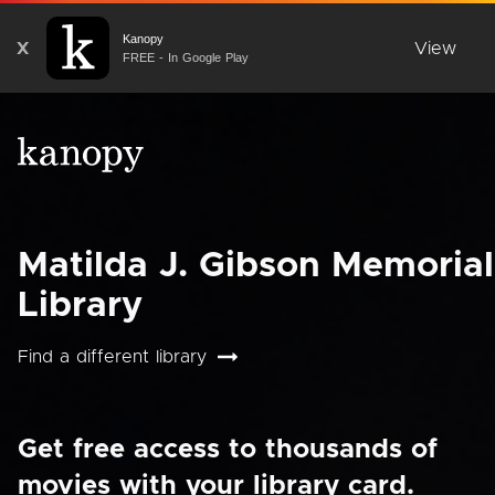
Kanopy
X
View
FREE - In Google Play
Matilda J. Gibson Memorial
Library
Find a different library
Get free access to thousands of
movies with your library card.