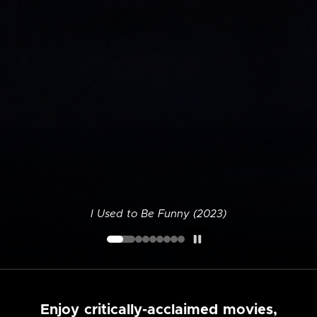
I Used to Be Funny (2023)
Enjoy critically-acclaimed movies,