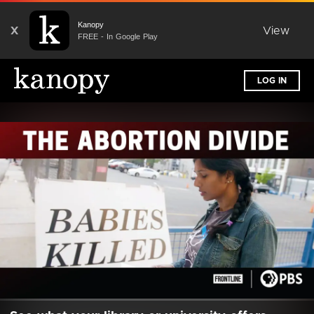
Kanopy
X
View
FREE - In Google Play
LOG IN