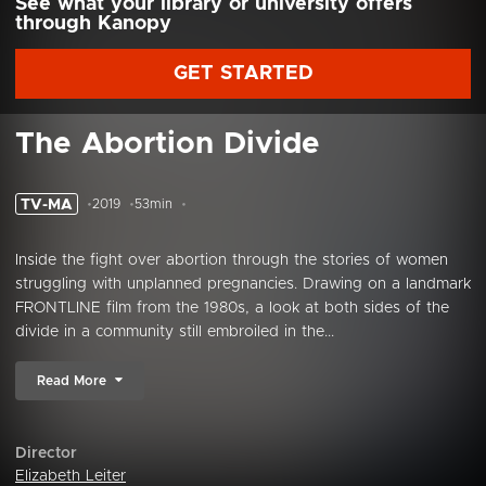
See what your library or university offers
through Kanopy
GET STARTED
The Abortion Divide
TV-MA
2019
53min
Inside the fight over abortion through the stories of women
struggling with unplanned pregnancies. Drawing on a landmark
FRONTLINE film from the 1980s, a look at both sides of the
divide in a community still embroiled in the...
Read More
Director
Elizabeth Leiter