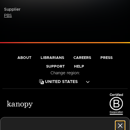
Supplier
PBS
ABOUT
LIBRARIANS
CAREERS
PRESS
SUPPORT
HELP
Change region:
Terms of Service
Privacy Policy
Cookies
Accessibility