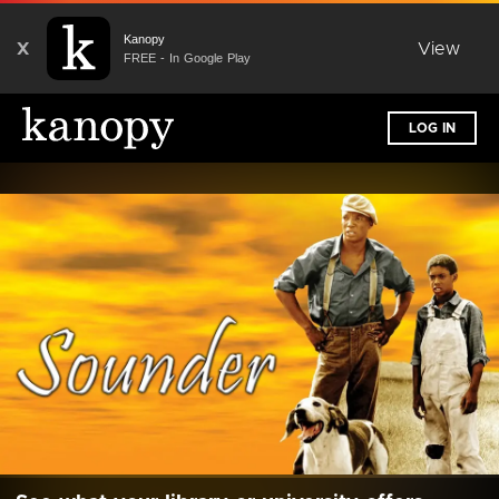
Kanopy
X
View
FREE - In Google Play
LOG IN