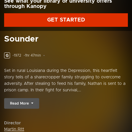
See what your library or university offers
through Kanopy
GET STARTED
Sounder
G
1972
1hr 47min
Set in rural Louisiana during the Depression, this heartfelt
story tells of a sharecropper family struggling to overcome
adversity. After stealing to feed his family, Nathan is sent to a
prison camp. In their fight for survival,...
Read More
Director
Martin Ritt