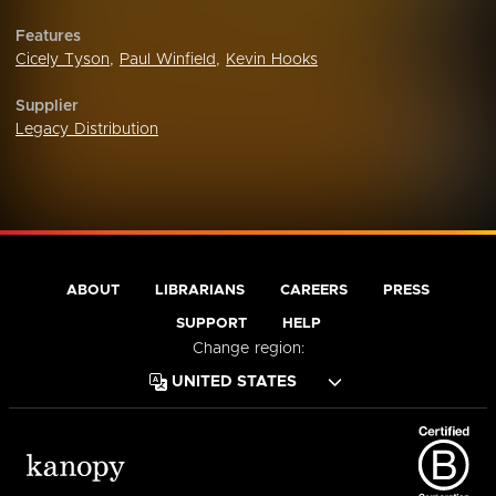
Features
Cicely Tyson
,
Paul Winfield
,
Kevin Hooks
Supplier
Legacy Distribution
ABOUT
LIBRARIANS
CAREERS
PRESS
SUPPORT
HELP
Change region: