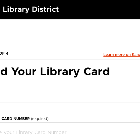
 Library District
OF 4
Learn more on Kan
d Your Library Card
Y CARD NUMBER
(required)