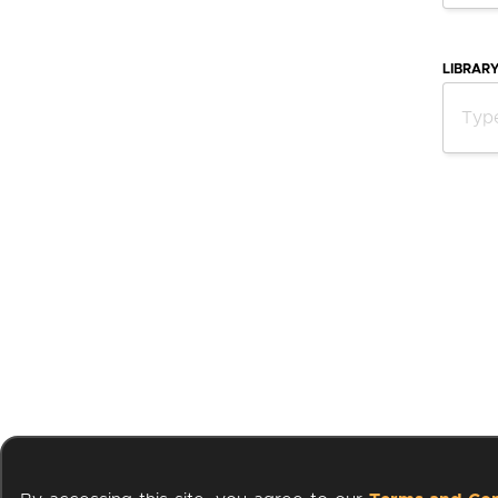
LIBRAR