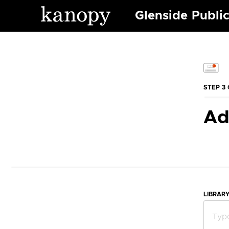
Glenside Public
STEP 3 
Ad
LIBRAR