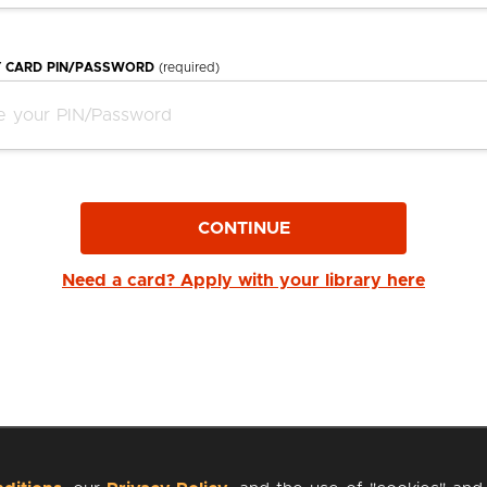
Y CARD PIN/PASSWORD
(required)
CONTINUE
Need a card? Apply with your library here