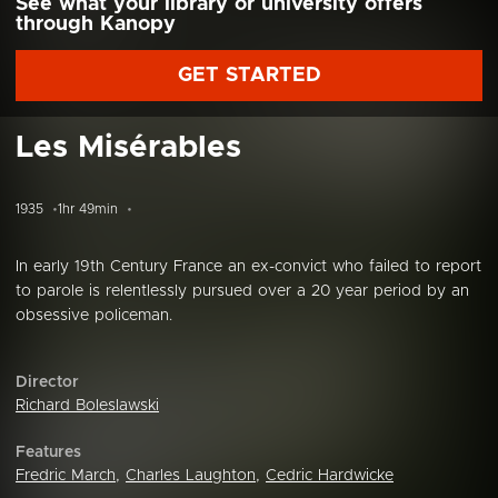
See what your library or university offers
through Kanopy
GET STARTED
Les Misérables
1935
1hr 49min
In early 19th Century France an ex-convict who failed to report
to parole is relentlessly pursued over a 20 year period by an
obsessive policeman.
Director
Richard Boleslawski
Features
Fredric March
,
Charles Laughton
,
Cedric Hardwicke