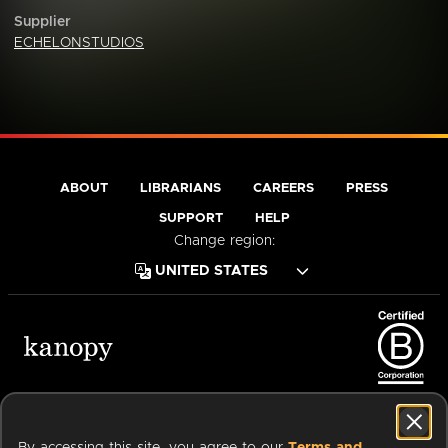
Supplier
ECHELONSTUDIOS
ABOUT
LIBRARIANS
CAREERS
PRESS
SUPPORT
HELP
Change region:
Terms of Service
Privacy Policy
Cookies
Accessibility