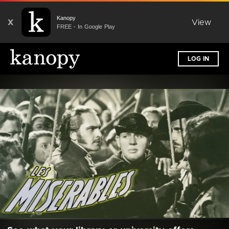
Kanopy
X
View
FREE - In Google Play
LOG IN